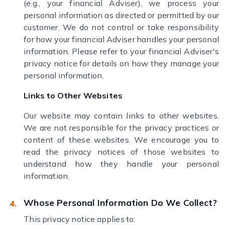
(e.g., your financial Adviser), we process your
personal information as directed or permitted by our
customer. We do not control or take responsibility
for how your financial Adviser handles your personal
information. Please refer to your financial Adviser's
privacy notice for details on how they manage your
personal information.
Links to Other Websites
Our website may contain links to other websites.
We are not responsible for the privacy practices or
content of these websites. We encourage you to
read the privacy notices of those websites to
understand how they handle your personal
information.
Whose Personal Information Do We Collect?
This privacy notice applies to: