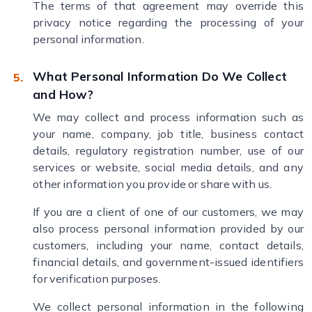
The terms of that agreement may override this
privacy notice regarding the processing of your
personal information.
What Personal Information Do We Collect
and How?
We may collect and process information such as
your name, company, job title, business contact
details, regulatory registration number, use of our
services or website, social media details, and any
other information you provide or share with us.
If you are a client of one of our customers, we may
also process personal information provided by our
customers, including your name, contact details,
financial details, and government-issued identifiers
for verification purposes.
We collect personal information in the following