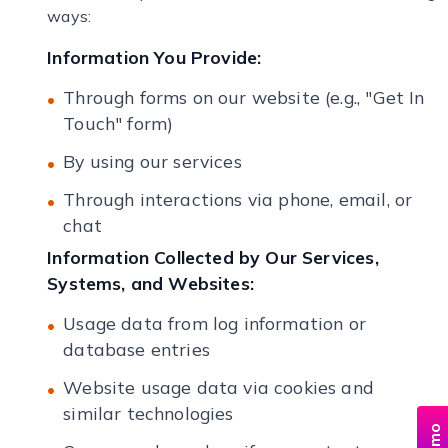
ways:
Information You Provide:
Through forms on our website (e.g., "Get In
Touch" form)
By using our services
Through interactions via phone, email, or
chat
Information Collected by Our Services,
Systems, and Websites:
Usage data from log information or
database entries
Website usage data via cookies and
similar technologies