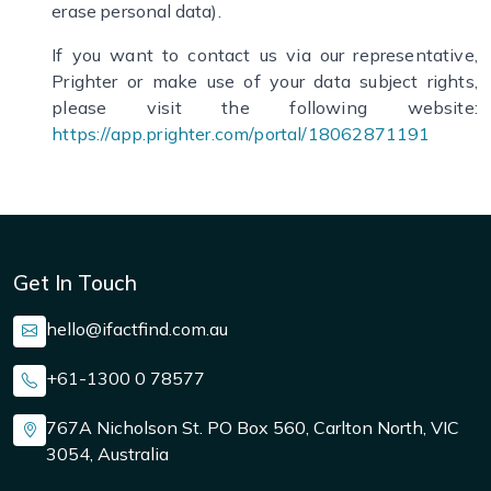
erase personal data).
If you want to contact us via our representative,
Prighter or make use of your data subject rights,
please visit the following website:
https://app.prighter.com/portal/18062871191
Get In Touch
hello@ifactfind.com.au
+61-1300 0 78577
767A Nicholson St. PO Box 560, Carlton North, VIC
3054, Australia