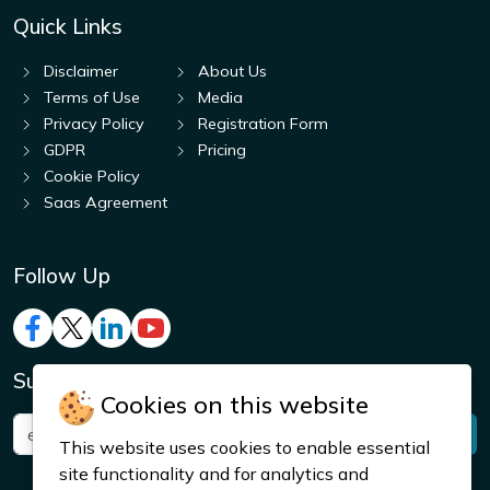
Quick Links
Disclaimer
About Us
Terms of Use
Media
Privacy Policy
Registration Form
GDPR
Pricing
Cookie Policy
Saas Agreement
Follow Up
Subscribe to Get Notified!
Cookies on this website
This website uses cookies to enable essential
site functionality and for analytics and