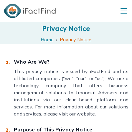
Privacy Notice
Home
Privacy Notice
Who Are We?
This privacy notice is issued by iFactFind and its
affiliated companies ("we", "our", or "us"). We are a
technology company that offers business
management solutions to financial Advisers and
institutions via our cloud-based platform and
services. For more information about our solutions
and services, please visit our website.
Purpose of This Privacy Notice