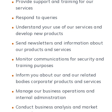
Provide support and training for our
services
Respond to queries
Understand your use of our services and
develop new products
Send newsletters and information about
our products and services
Monitor communications for security and
training purposes
Inform you about our and our related
bodies corporate’ products and services
Manage our business operations and
internal administration
Conduct business analysis and market