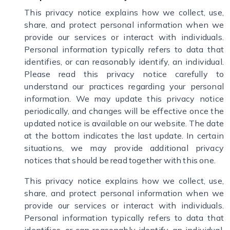
This privacy notice explains how we collect, use,
share, and protect personal information when we
provide our services or interact with individuals.
Personal information typically refers to data that
identifies, or can reasonably identify, an individual.
Please read this privacy notice carefully to
understand our practices regarding your personal
information. We may update this privacy notice
periodically, and changes will be effective once the
updated notice is available on our website. The date
at the bottom indicates the last update. In certain
situations, we may provide additional privacy
notices that should be read together with this one.
This privacy notice explains how we collect, use,
share, and protect personal information when we
provide our services or interact with individuals.
Personal information typically refers to data that