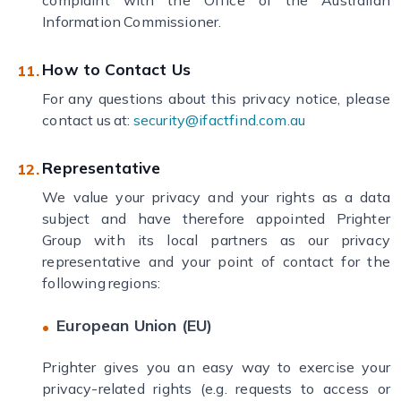
complaint with the Office of the Australian
Information Commissioner.
How to Contact Us
For any questions about this privacy notice, please
contact us at:
security@ifactfind.com.au
Representative
We value your privacy and your rights as a data
subject and have therefore appointed Prighter
Group with its local partners as our privacy
representative and your point of contact for the
following regions:
European Union (EU)
Prighter gives you an easy way to exercise your
privacy-related rights (e.g. requests to access or