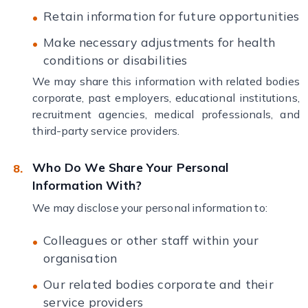
Retain information for future opportunities
Make necessary adjustments for health
conditions or disabilities
We may share this information with related bodies
corporate, past employers, educational institutions,
recruitment agencies, medical professionals, and
third-party service providers.
Who Do We Share Your Personal
Information With?
We may disclose your personal information to:
Colleagues or other staff within your
organisation
Our related bodies corporate and their
service providers