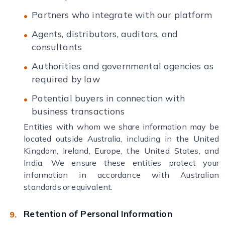
Partners who integrate with our platform
Agents, distributors, auditors, and
consultants
Authorities and governmental agencies as
required by law
Potential buyers in connection with
business transactions
Entities with whom we share information may be
located outside Australia, including in the United
Kingdom, Ireland, Europe, the United States, and
India. We ensure these entities protect your
information in accordance with Australian
standards or equivalent.
Retention of Personal Information