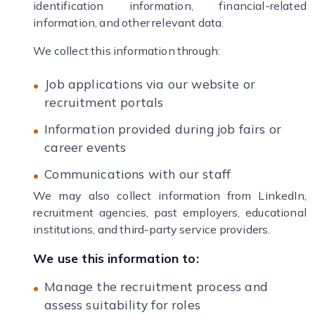
identification information, financial-related
information, and other relevant data.
We collect this information through:
Job applications via our website or
recruitment portals
Information provided during job fairs or
career events
Communications with our staff
We may also collect information from LinkedIn,
recruitment agencies, past employers, educational
institutions, and third-party service providers.
We use this information to:
Manage the recruitment process and
assess suitability for roles