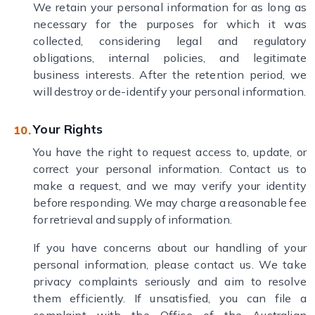
We retain your personal information for as long as
necessary for the purposes for which it was
collected, considering legal and regulatory
obligations, internal policies, and legitimate
business interests. After the retention period, we
will destroy or de-identify your personal information.
Your Rights
You have the right to request access to, update, or
correct your personal information. Contact us to
make a request, and we may verify your identity
before responding. We may charge a reasonable fee
for retrieval and supply of information.
If you have concerns about our handling of your
personal information, please contact us. We take
privacy complaints seriously and aim to resolve
them efficiently. If unsatisfied, you can file a