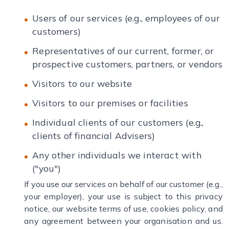
Users of our services (e.g., employees of our
customers)
Representatives of our current, former, or
prospective customers, partners, or vendors
Visitors to our website
Visitors to our premises or facilities
Individual clients of our customers (e.g.,
clients of financial Advisers)
Any other individuals we interact with
("you")
If you use our services on behalf of our customer (e.g.,
your employer), your use is subject to this privacy
notice, our website terms of use, cookies policy, and
any agreement between your organisation and us.