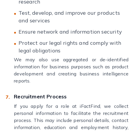
research
Test, develop, and improve our products
and services
Ensure network and information security
Protect our legal rights and comply with
legal obligations
We may also use aggregated or de-identified
information for business purposes such as product
development and creating business intelligence
reports.
Recruitment Process
If you apply for a role at iFactFind, we collect
personal information to facilitate the recruitment
process. This may include personal details, contact
information, education and employment history,