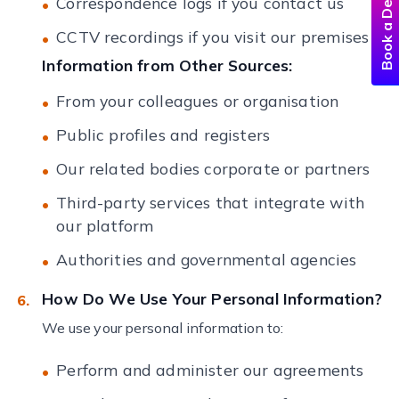
Book a Demo
Correspondence logs if you contact us
CCTV recordings if you visit our premises
Information from Other Sources:
From your colleagues or organisation
Public profiles and registers
Our related bodies corporate or partners
Third-party services that integrate with
our platform
Authorities and governmental agencies
How Do We Use Your Personal Information?
We use your personal information to:
Perform and administer our agreements