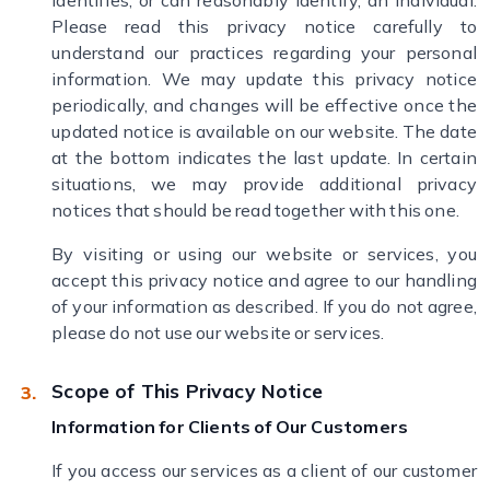
identifies, or can reasonably identify, an individual.
Please read this privacy notice carefully to
understand our practices regarding your personal
information. We may update this privacy notice
periodically, and changes will be effective once the
updated notice is available on our website. The date
at the bottom indicates the last update. In certain
situations, we may provide additional privacy
notices that should be read together with this one.
By visiting or using our website or services, you
accept this privacy notice and agree to our handling
of your information as described. If you do not agree,
please do not use our website or services.
Scope of This Privacy Notice
Information for Clients of Our Customers
If you access our services as a client of our customer